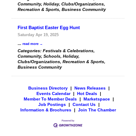
Community, Holiday, Clubs/Organizations,
Recreation & Sports, Business Community
First Baptist Easter Egg Hunt
Saturday Apr 19, 2025
...
read more
Categories: Festivals & Celebrations,
Community, Schools, Holiday,
Clubs/Organizations, Recreation & Sports,
Business Community
Business Directory
|
News Releases
|
Events Calendar
|
Hot Deals
|
Member To Member Deals
|
Marketspace
|
Job Postings
|
Contact Us
|
Information & Brochures
|
Join The Chamber