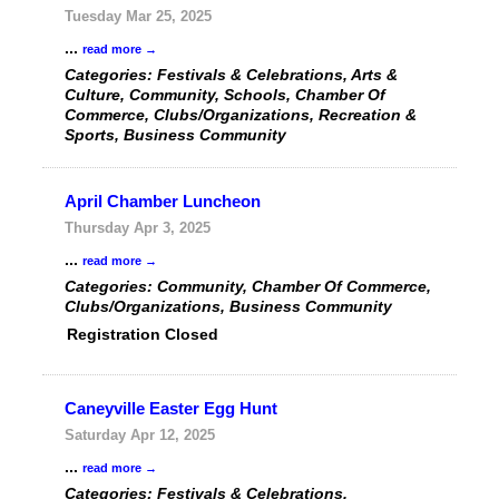
Tuesday Mar 25, 2025
...
read more
Categories: Festivals & Celebrations, Arts &
Culture, Community, Schools, Chamber Of
Commerce, Clubs/Organizations, Recreation &
Sports, Business Community
April Chamber Luncheon
Thursday Apr 3, 2025
...
read more
Categories: Community, Chamber Of Commerce,
Clubs/Organizations, Business Community
Registration Closed
Caneyville Easter Egg Hunt
Saturday Apr 12, 2025
...
read more
Categories: Festivals & Celebrations,