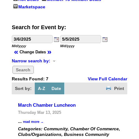
Marketspace
Search for Event by:
M/d/yyyy
M/d/yyyy
«
»
Change Dates
Narrow search by:
Results Found:
7
View Full Calendar
Sort by:
A-Z
Date
Print
March Chamber Luncheon
Thursday Mar 13, 2025
...
read more
Categories: Community, Chamber Of Commerce,
Clubs/Organizations, Business Community