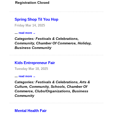
Registration Closed
Spring Shop Til You Hop
Friday Mar 14, 2025
...
read more
Categories: Festivals & Celebrations,
Community, Chamber Of Commerce, Holiday,
Business Community
Kids Entrepreneur Fair
Tuesday Mar 18, 2025
...
read more
Categories: Festivals & Celebrations, Arts &
Culture, Community, Schools, Chamber Of
Commerce, Clubs/Organizations, Business
Community
Mental Health Fair