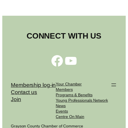
CONNECT WITH US
Facebook
YouTube
Your Chamber
Membership log-in
Members
Contact us
Programs & Benefits
Join
Young Professionals Network
News
Events
Centre On Main
Grayson County Chamber of Commerce