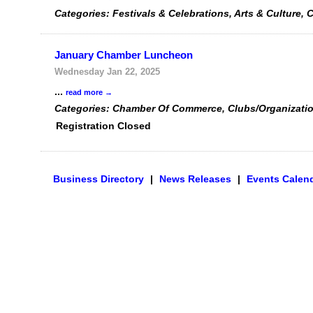
Categories: Festivals & Celebrations, Arts & Cultur
January Chamber Luncheon
Wednesday Jan 22, 2025
...
read more
Categories: Chamber Of Commerce, Clubs/Organizati
Registration Closed
Business Directory
|
News Releases
|
Events Calen