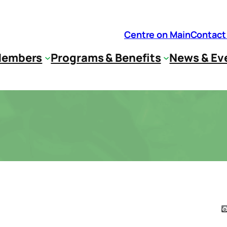
Centre on Main
Contact
embers
Programs & Benefits
News & Ev