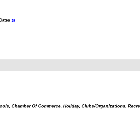
»
Dates
hools, Chamber Of Commerce, Holiday, Clubs/Organizations, Recr