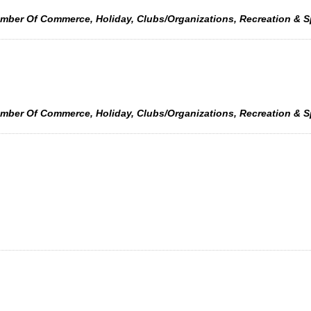
amber Of Commerce, Holiday, Clubs/Organizations, Recreation & 
amber Of Commerce, Holiday, Clubs/Organizations, Recreation & 