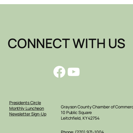
CONNECT WITH US
Facebook
YouTube
Presidents Circle
Grayson County Chamber of Commer
Monthly Luncheon
10 Public Square
Newsletter Sign-Up
Leitchfield, KY 42754
Phone: (270) 971-1004