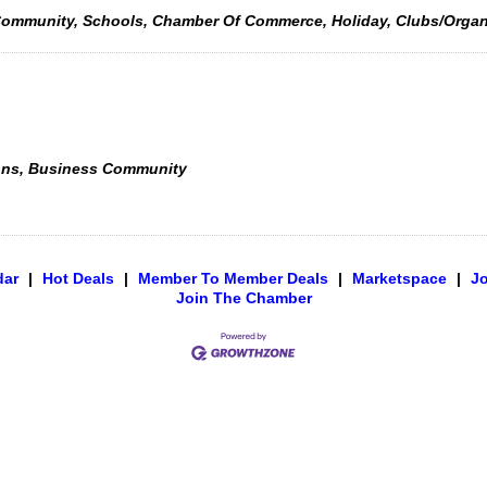
e, Community, Schools, Chamber Of Commerce, Holiday, Clubs/Orga
ons, Business Community
dar
|
Hot Deals
|
Member To Member Deals
|
Marketspace
|
J
Join The Chamber