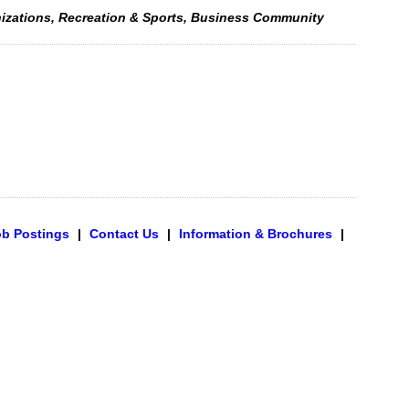
nizations, Recreation & Sports, Business Community
ob Postings
|
Contact Us
|
Information & Brochures
|