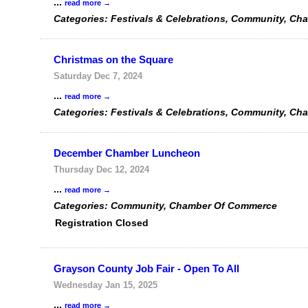
...
read more
Categories: Festivals & Celebrations, Community, Ch
Christmas on the Square
Saturday Dec 7, 2024
...
read more
Categories: Festivals & Celebrations, Community, Ch
December Chamber Luncheon
Thursday Dec 12, 2024
...
read more
Categories: Community, Chamber Of Commerce
Registration Closed
Grayson County Job Fair - Open To All
Wednesday Jan 15, 2025
...
read more