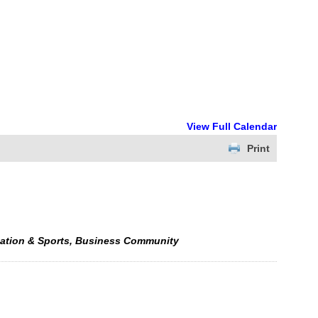
View Full Calendar
Print
eation & Sports, Business Community