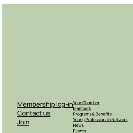
Membership log-in
Your Chamber
Members
Contact us
Programs & Benefits
Young Professionals Network
Join
News
Events