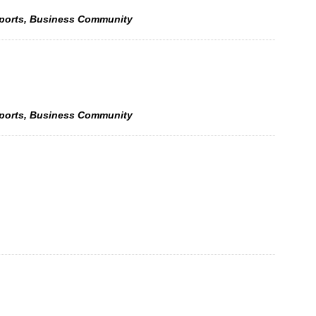
Sports, Business Community
Sports, Business Community