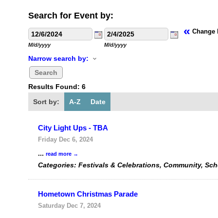
Search for Event by:
«
Change 
M/d/yyyy
M/d/yyyy
Narrow search by:
Results Found:
6
Sort by:
A-Z
Date
City Light Ups - TBA
Friday Dec 6, 2024
...
read more
Categories: Festivals & Celebrations, Community, Sc
Hometown Christmas Parade
Saturday Dec 7, 2024