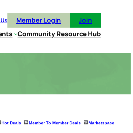
Member Login
Join
 Us
ents
Community Resource Hub
Hot Deals
Member To Member Deals
Marketspace