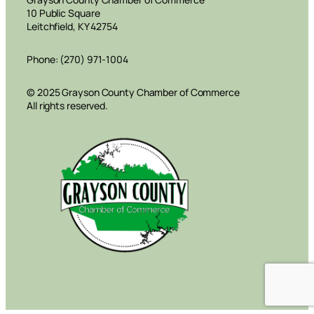
10 Public Square
Leitchfield, KY 42754
Phone: (270) 971-1004
© 2025 Grayson County Chamber of Commerce
All rights reserved.