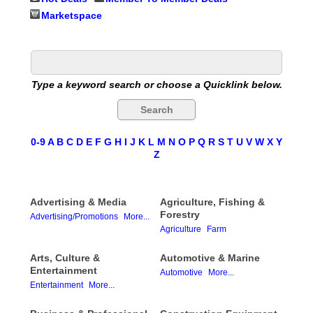
Marketspace
Type a keyword search or choose a Quicklink below.
0-9
A
B
C
D
E
F
G
H
I
J
K
L
M
N
O
P
Q
R
S
T
U
V
W
X
Y
Z
Advertising & Media
Agriculture, Fishing &
Forestry
Advertising/Promotions
More...
Agriculture
Farm
Arts, Culture &
Automotive & Marine
Entertainment
Automotive
More...
Entertainment
More...