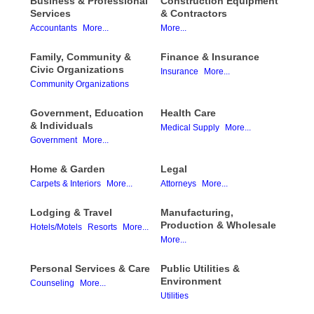
Business & Professional
Construction Equipment
Services
& Contractors
Accountants
More...
More...
Family, Community &
Finance & Insurance
Civic Organizations
Insurance
More...
Community Organizations
Government, Education
Health Care
& Individuals
Medical Supply
More...
Government
More...
Home & Garden
Legal
Carpets & Interiors
More...
Attorneys
More...
Lodging & Travel
Manufacturing,
Production & Wholesale
Hotels/Motels
Resorts
More...
More...
Personal Services & Care
Public Utilities &
Environment
Counseling
More...
Utilities