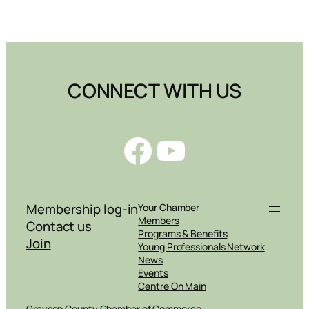
CONNECT WITH US
Facebook
YouTube
Membership log-in
Your Chamber
Members
Contact us
Programs & Benefits
Join
Young Professionals Network
News
Events
Centre On Main
Grayson County Chamber of Commerce