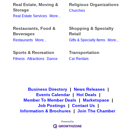
Real Estate, Moving &
Religious Organizations
Storage
Churches
Real Estate Services
More...
Restaurants, Food &
Shopping & Specialty
Beverages
Retail
Restaurants
More...
Gifts & Specialty Items
More...
Sports & Recreation
Transportation
Fitness
Attractions
Dance
Car Rentals
Business Directory
|
News Releases
|
Events Calendar
|
Hot Deals
|
Member To Member Deals
|
Marketspace
|
Job Postings
|
Contact Us
|
Information & Brochures
|
Join The Chamber