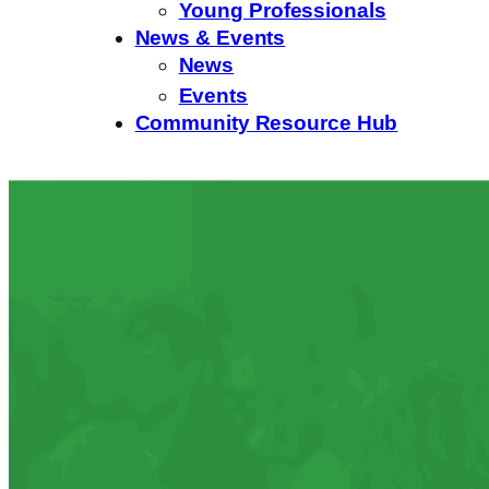
Young Professionals
News & Events
News
Events
Community Resource Hub