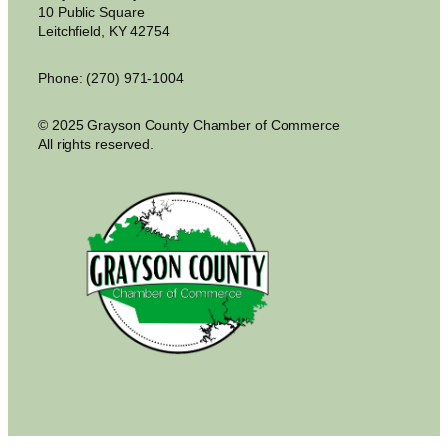
10 Public Square
Leitchfield, KY 42754
Phone: (270) 971-1004
© 2025 Grayson County Chamber of Commerce
All rights reserved.