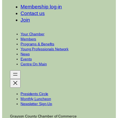
Membership log-in
Contact us
Join
Your Chamber
Members
Programs & Benefits
Young Professionals Network
News
Events
Centre On Main
Presidents Circle
Monthly Luncheon
Newsletter Sign-Up
Grayson County Chamber of Commerce