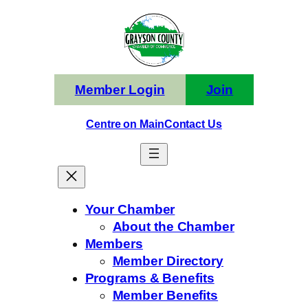
Skip
to
content
Member Login
Join
Centre on Main
Contact Us
Your Chamber
About the Chamber
Members
Member Directory
Programs & Benefits
Member Benefits