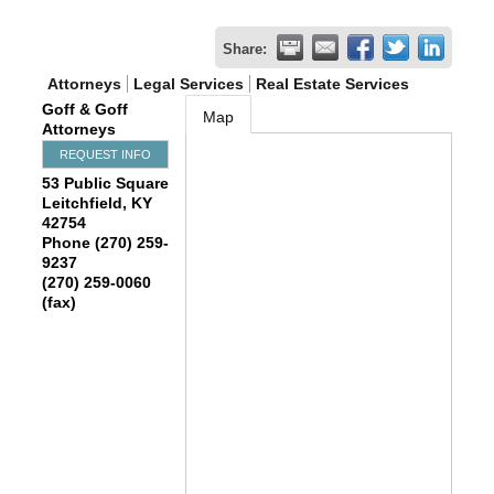
Share:
Attorneys
Legal Services
Real Estate Services
Goff & Goff
Map
Attorneys
REQUEST INFO
53 Public Square
Leitchfield
,
KY
42754
Phone (270) 259-
9237
(270) 259-0060
(fax)