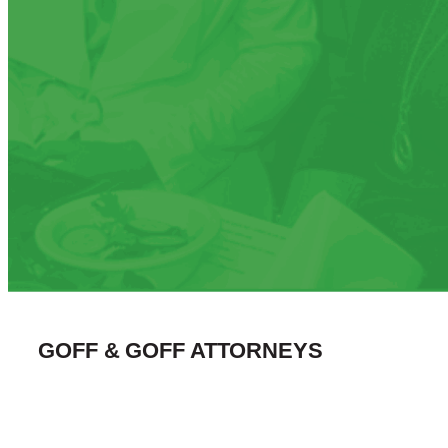
GOFF & GOFF ATTORNEYS