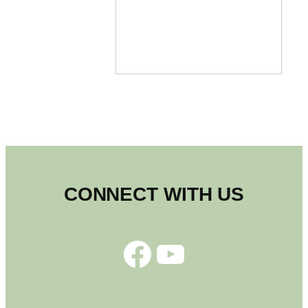
CONNECT WITH US
Facebook
YouTube