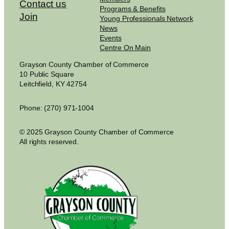
Contact us
Programs & Benefits
Join
Young Professionals Network
News
Events
Centre On Main
Grayson County Chamber of Commerce
10 Public Square
Leitchfield, KY 42754
Phone: (270) 971-1004
© 2025 Grayson County Chamber of Commerce
All rights reserved.