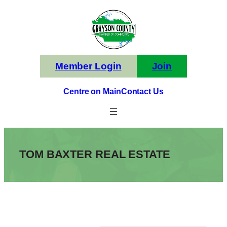
Skip
to
content
Member Login
Join
Centre on Main
Contact Us
TOM BAXTER REAL ESTATE