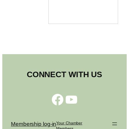
CONNECT WITH US
Facebook
YouTube
Your Chamber
Membership log-in
Members