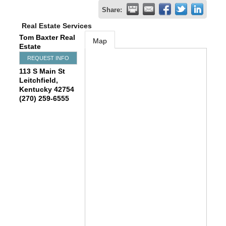
Share:
Real Estate Services
Tom Baxter Real
Map
Estate
REQUEST INFO
113 S Main St
Leitchfield
,
Kentucky
42754
(270) 259-6555