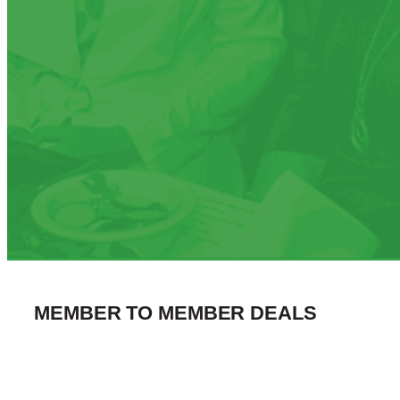
MEMBER TO MEMBER DEALS