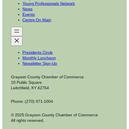
Young Professionals Network
News
Events
Centre On Main
Presidents Circle
Monthly Luncheon
Newsletter Sign-Up
Grayson County Chamber of Commerce
10 Public Square
Leitchfield, KY 42754
Phone: (270) 971-1004
© 2025 Grayson County Chamber of Commerce
All rights reserved.