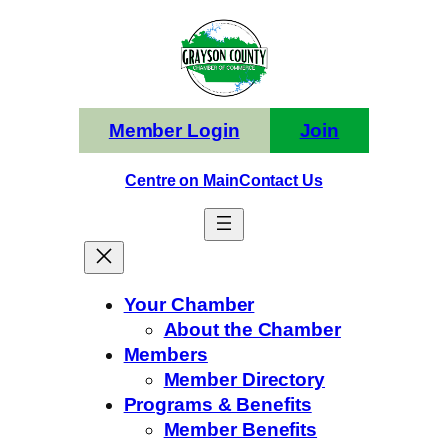
Skip
to
content
Member Login
Join
Centre on Main
Contact Us
Your Chamber
About the Chamber
Members
Member Directory
Programs & Benefits
Member Benefits