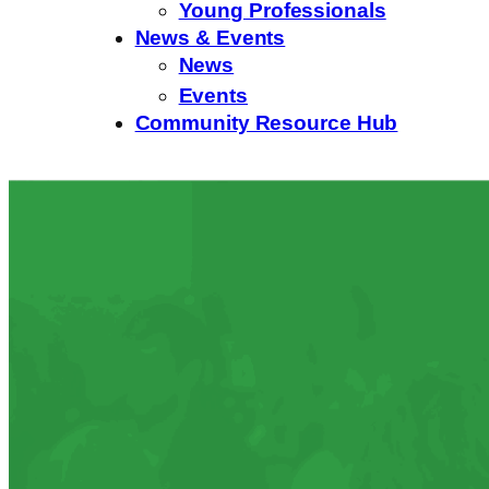
Young Professionals
News & Events
News
Events
Community Resource Hub