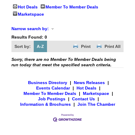
Hot Deals
Member To Member Deals
Marketspace
Narrow search by:
Results Found:
0
Sort by:
A-Z
Print
Print All
Sorry, there are no Member To Member Deals being
run today that meet the specified search criteria.
Business Directory
|
News Releases
|
Events Calendar
|
Hot Deals
|
Member To Member Deals
|
Marketspace
|
Job Postings
|
Contact Us
|
Information & Brochures
|
Join The Chamber