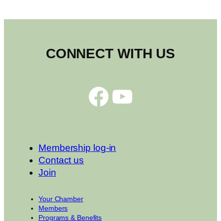
CONNECT WITH US
Facebook
YouTube
Membership log-in
Contact us
Join
Your Chamber
Members
Programs & Benefits