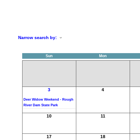
Narrow search by:
Sun
Mon
3
4
Deer Widow Weekend - Rough
River Dam State Park
10
11
17
18