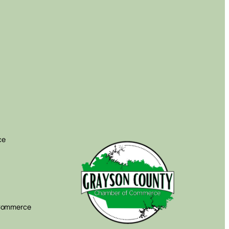
ce
 Commerce