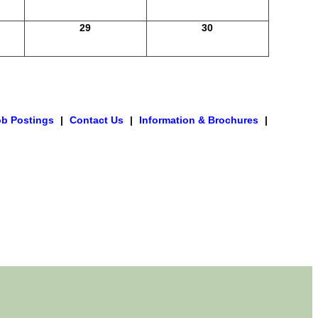
29
30
ob Postings
|
Contact Us
|
Information & Brochures
|