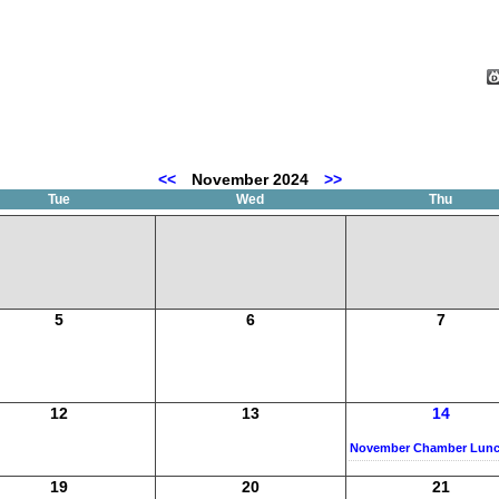
<<
November 2024
>>
Tue
Wed
Thu
5
6
7
12
13
14
November Chamber Lun
19
20
21