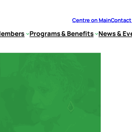
Centre on Main
Contact
embers
Programs & Benefits
News & Ev