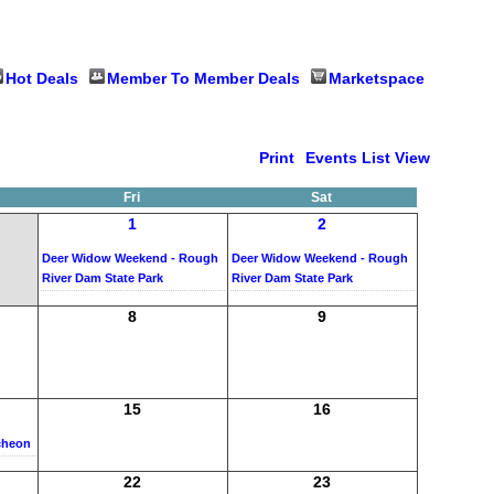
Hot Deals
Member To Member Deals
Marketspace
Print
Events List View
Fri
Sat
1
2
Deer Widow Weekend - Rough
Deer Widow Weekend - Rough
River Dam State Park
River Dam State Park
8
9
15
16
cheon
22
23