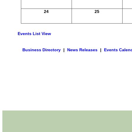
24
25
Events List View
Business Directory
|
News Releases
|
Events Calen