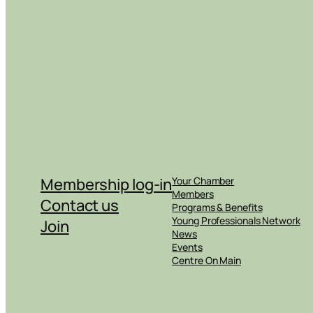
Membership log-in
Your Chamber
Members
Contact us
Programs & Benefits
Young Professionals Network
Join
News
Events
Centre On Main