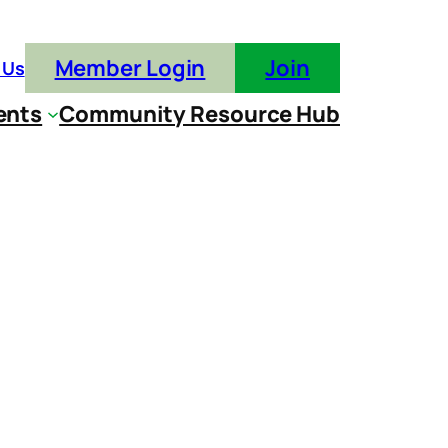
Member Login
Join
 Us
ents
Community Resource Hub