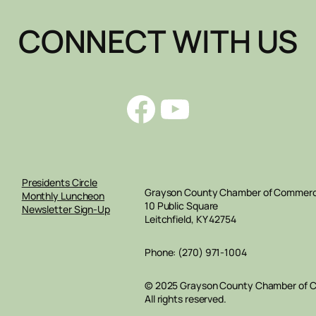
CONNECT WITH US
Facebook
YouTube
Presidents Circle
Grayson County Chamber of Commer
Monthly Luncheon
10 Public Square
Newsletter Sign-Up
Leitchfield, KY 42754
Phone: (270) 971-1004
© 2025 Grayson County Chamber of
All rights reserved.