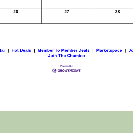
26
27
28
dar
|
Hot Deals
|
Member To Member Deals
|
Marketspace
|
J
Join The Chamber