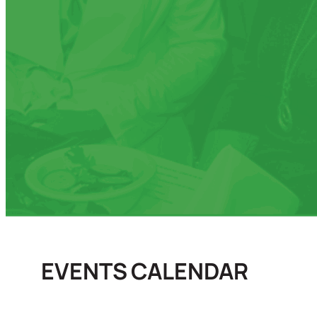
EVENTS CALENDAR