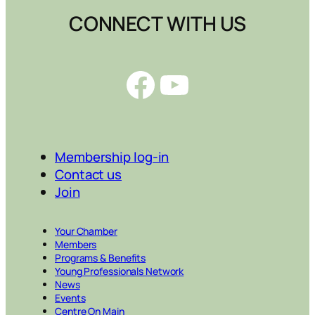
CONNECT WITH US
Facebook
YouTube
Membership log-in
Contact us
Join
Your Chamber
Members
Programs & Benefits
Young Professionals Network
News
Events
Centre On Main