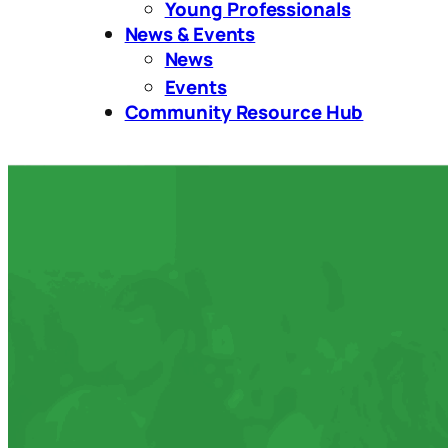
Young Professionals
News & Events
News
Events
Community Resource Hub