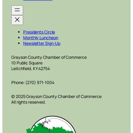
Presidents Circle
Monthly Luncheon
Newsletter Sign-Up
Grayson County Chamber of Commerce
10 Public Square
Leitchfield, KY 42754
Phone: (270) 971-1004
© 2025 Grayson County Chamber of Commerce
All rights reserved.