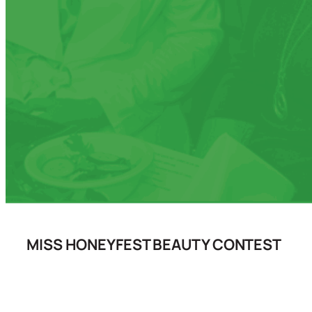
MISS HONEYFEST BEAUTY CONTEST