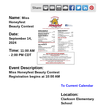
Share:
Name:
Miss
Honeyfest
Beauty Contest
Date:
September 14,
2024
Time:
11:00 AM
-
2:00 PM CDT
Event Description:
Miss Honeyfest Beauty Contest
Registration begins at 10:00 AM
To Current Calendar
Location:
Clarkson Elementary
School