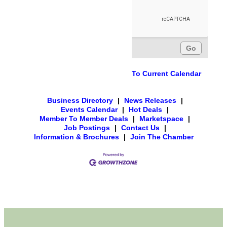
To Current Calendar
Business Directory
|
News Releases
|
Events Calendar
|
Hot Deals
|
Member To Member Deals
|
Marketspace
|
Job Postings
|
Contact Us
|
Information & Brochures
|
Join The Chamber