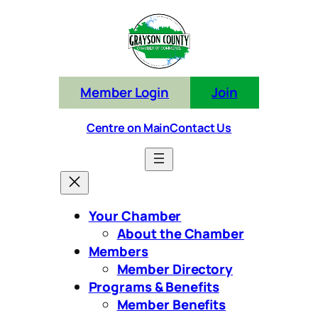
Skip
to
content
Member Login
Join
Centre on Main
Contact Us
Your Chamber
About the Chamber
Members
Member Directory
Programs & Benefits
Member Benefits