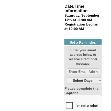
Date/Time
Information:
Saturday, September
14th at 11:00 AM
Registration begins
at 10:00 AM
Set a Reminder:
Enter your email
address below to
receive a reminder
message.
Please complete the
Captcha