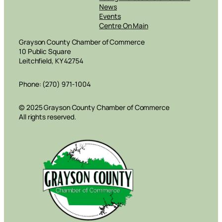
News
Events
Centre On Main
Grayson County Chamber of Commerce
10 Public Square
Leitchfield, KY 42754
Phone: (270) 971-1004
© 2025 Grayson County Chamber of Commerce
All rights reserved.