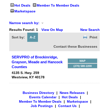
Hot Deals
Member To Member Deals
Marketspace
Narrow search by:
Results Found:
1
View On Map
New Search
Sort by:
A-Z
Print
Contact these Businesses
SERVPRO of Breckinridge,
MAP
Grayson, Meade and Hancock
(270) 580-2200
Counties
4135 S. Hwy. 259
Westview
,
KY
40178
Business Directory
|
News Releases
|
Events Calendar
|
Hot Deals
|
Member To Member Deals
|
Marketspace
|
Job Postings
|
Contact Us
|