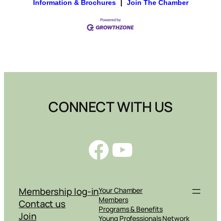
Information & Brochures
|
Join The Chamber
CONNECT WITH US
Facebook
YouTube
Membership log-in
Your Chamber
Members
Contact us
Programs & Benefits
Join
Young Professionals Network