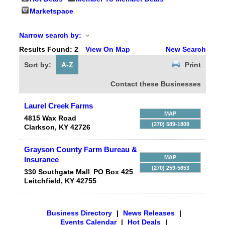
Marketspace
Narrow search by:
Results Found:
2
View On Map
New Search
Sort by:
A-Z
Print
Contact these Businesses
Laurel Creek Farms
MAP
4815 Wax Road
(270) 589-1809
Clarkson
,
KY
42726
Grayson County Farm Bureau &
MAP
Insurance
(270) 259-5653
330 Southgate Mall
PO Box 425
Leitchfield
,
KY
42755
Business Directory
|
News Releases
|
Events Calendar
|
Hot Deals
|