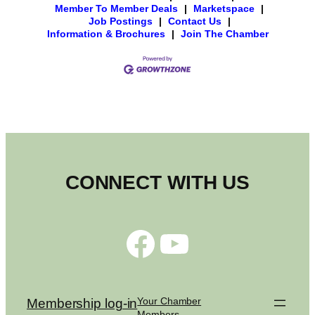
Member To Member Deals
|
Marketspace
|
Job Postings
|
Contact Us
|
Information & Brochures
|
Join The Chamber
CONNECT WITH US
Facebook
YouTube
Your Chamber
Membership log-in
Members