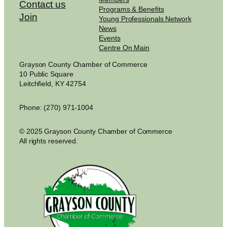
Contact us
Programs & Benefits
Join
Young Professionals Network
News
Events
Centre On Main
Grayson County Chamber of Commerce
10 Public Square
Leitchfield, KY 42754
Phone: (270) 971-1004
© 2025 Grayson County Chamber of Commerce
All rights reserved.