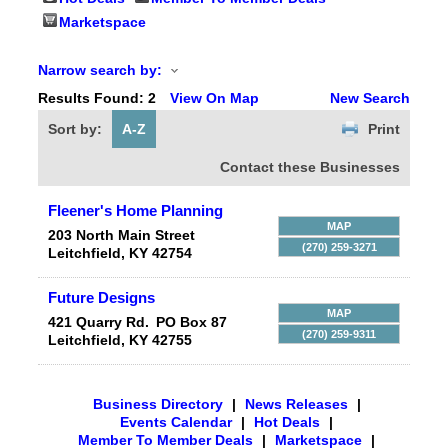
Marketspace
Narrow search by:
Results Found:
2
View On Map
New Search
Sort by:
A-Z
Print
Contact these Businesses
Fleener's Home Planning
MAP
203 North Main Street
(270) 259-3271
Leitchfield
,
KY
42754
Future Designs
MAP
421 Quarry Rd.
PO Box 87
(270) 259-9311
Leitchfield
,
KY
42755
Business Directory
|
News Releases
|
Events Calendar
|
Hot Deals
|
Member To Member Deals
|
Marketspace
|