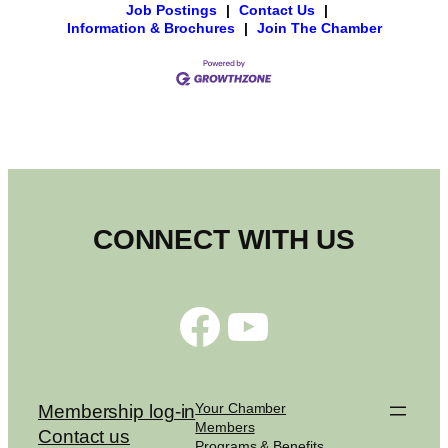
Job Postings
|
Contact Us
|
Information & Brochures
|
Join The Chamber
CONNECT WITH US
Facebook
YouTube
Your Chamber
Membership log-in
Members
Contact us
Programs & Benefits