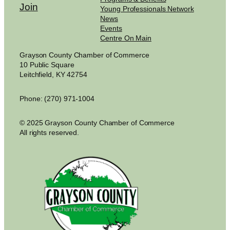
Join
Young Professionals Network
News
Events
Centre On Main
Grayson County Chamber of Commerce
10 Public Square
Leitchfield, KY 42754
Phone: (270) 971-1004
© 2025 Grayson County Chamber of Commerce
All rights reserved.