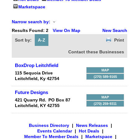
Marketspace
Narrow search by:
Results Found:
2
View On Map
New Search
Sort by:
A-Z
Print
Contact these Businesses
BoxDrop Leitchfield
MAP
115 Sequoia Drive
(270) 589-9165
Leitchfield
,
Ky
42754
Future Designs
MAP
421 Quarry Rd.
PO Box 87
(270) 259-9311
Leitchfield
,
KY
42755
Business Directory
|
News Releases
|
Events Calendar
|
Hot Deals
|
Member To Member Deals
|
Marketspace
|