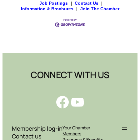
Job Postings
|
Contact Us
|
Information & Brochures
|
Join The Chamber
CONNECT WITH US
Facebook
YouTube
Membership log-in
Your Chamber
Members
Contact us
Programs & Benefits