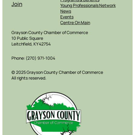
Join
Young Professionals Network
News
Events
Centre On Main
Grayson County Chamber of Commerce
10 Public Square
Leitchfield, KY 42754
Phone: (270) 971-1004
© 2025 Grayson County Chamber of Commerce
All rights reserved.