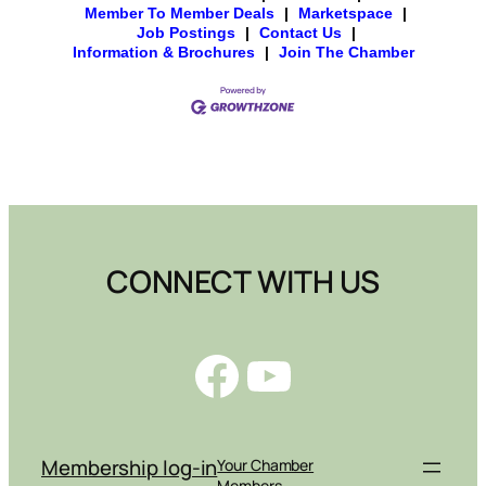
Member To Member Deals
|
Marketspace
|
Job Postings
|
Contact Us
|
Information & Brochures
|
Join The Chamber
CONNECT WITH US
Facebook
YouTube
Membership log-in
Your Chamber
Members