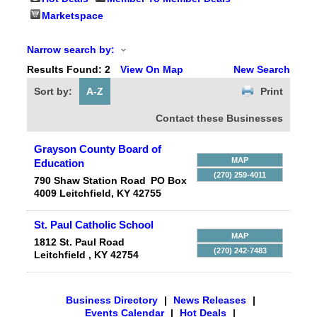
Marketspace
Narrow search by:
Results Found:
2
View On Map
New Search
Sort by:
A-Z
Print
Contact these Businesses
Grayson County Board of
MAP
Education
(270) 259-4011
790 Shaw Station Road
PO Box
4009
Leitchfield
,
KY
42755
St. Paul Catholic School
MAP
1812 St. Paul Road
(270) 242-7483
Leitchfield
,
KY
42754
Business Directory
|
News Releases
|
Events Calendar
|
Hot Deals
|