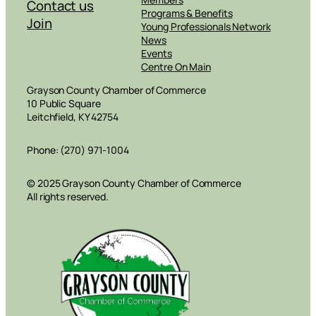
Contact us
Programs & Benefits
Join
Young Professionals Network
News
Events
Centre On Main
Grayson County Chamber of Commerce
10 Public Square
Leitchfield, KY 42754
Phone: (270) 971-1004
© 2025 Grayson County Chamber of Commerce
All rights reserved.