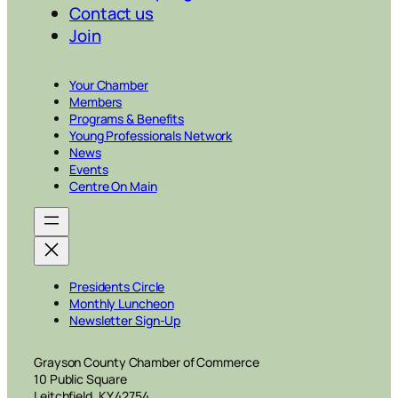
Contact us
Join
Your Chamber
Members
Programs & Benefits
Young Professionals Network
News
Events
Centre On Main
Presidents Circle
Monthly Luncheon
Newsletter Sign-Up
Grayson County Chamber of Commerce
10 Public Square
Leitchfield, KY 42754