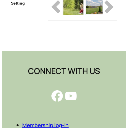
Setting
CONNECT WITH US
Facebook
YouTube
Membership log-in