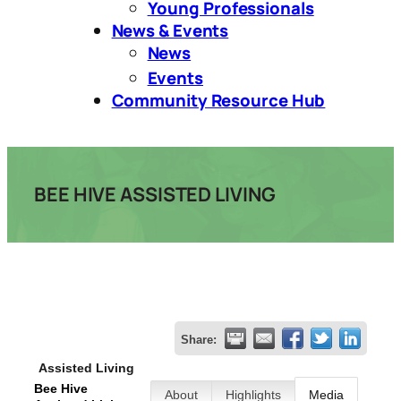
Young Professionals
News & Events
News
Events
Community Resource Hub
BEE HIVE ASSISTED LIVING
Share:
Assisted Living
Bee Hive
About
Highlights
Media