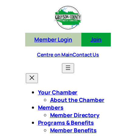
Skip
to
content
Member Login
Join
Centre on Main
Contact Us
Your Chamber
About the Chamber
Members
Member Directory
Programs & Benefits
Member Benefits