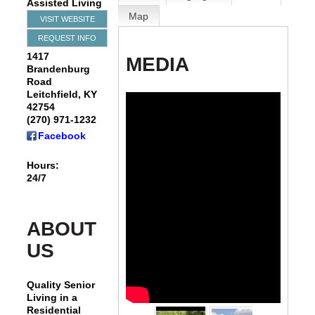
Assisted Living
Map
VISIT WEBSITE
REQUEST INFO
1417
MEDIA
Brandenburg
Road
Leitchfield
,
KY
42754
(270) 971-1232
Facebook
Hours:
24/7
ABOUT
US
Quality Senior
Living in a
Residential