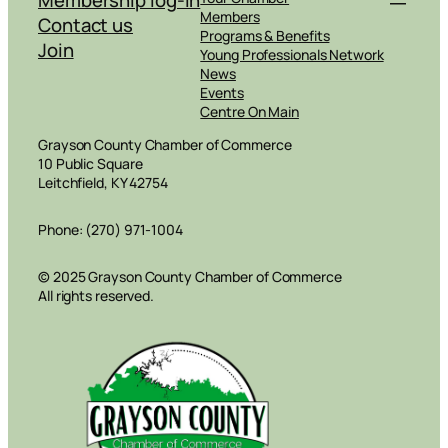
Members
Contact us
Programs & Benefits
Join
Young Professionals Network
News
Events
Centre On Main
Grayson County Chamber of Commerce
10 Public Square
Leitchfield, KY 42754
Phone: (270) 971-1004
© 2025 Grayson County Chamber of Commerce
All rights reserved.