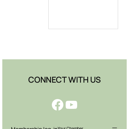
CONNECT WITH US
Facebook
YouTube
Membership log-in
Your Chamber