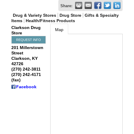
Share:
Drug & Variety Stores
Drug Store
Gifts & Specialty
Items
Health/Fitness Products
Clarkson Drug
Map
Store
REQUEST INFO
201 Millerstown
Street
Clarkson
,
KY
42726
(270) 242-3811
(270) 242-4171
(fax)
Facebook