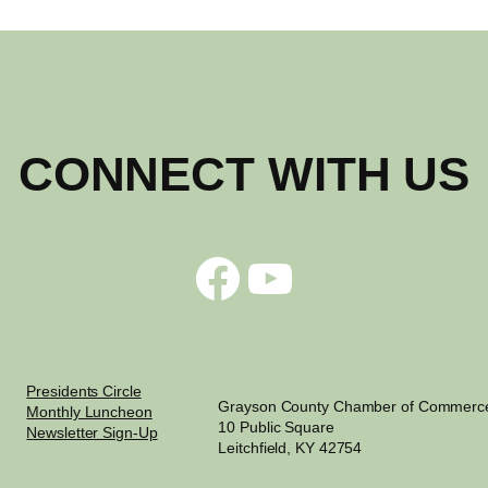
CONNECT WITH US
Facebook
YouTube
Presidents Circle
Grayson County Chamber of Commerc
Monthly Luncheon
10 Public Square
Newsletter Sign-Up
Leitchfield, KY 42754