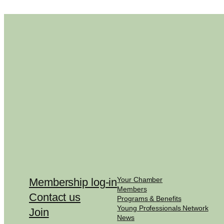
Your Chamber
Membership log-in
Members
Contact us
Programs & Benefits
Young Professionals Network
Join
News