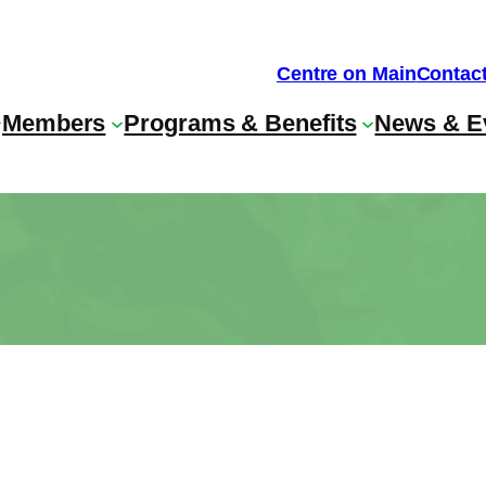
Centre on Main
Contac
Members
Programs & Benefits
News & E