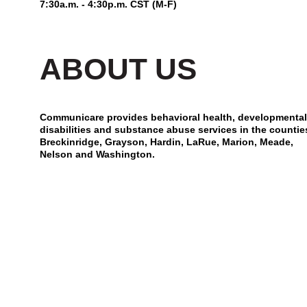
7:30a.m. - 4:30p.m. CST (M-F)
ABOUT US
Communicare provides behavioral health, developmental
disabilities and substance abuse services in the countie
Breckinridge, Grayson, Hardin, LaRue, Marion, Meade,
Nelson and Washington.