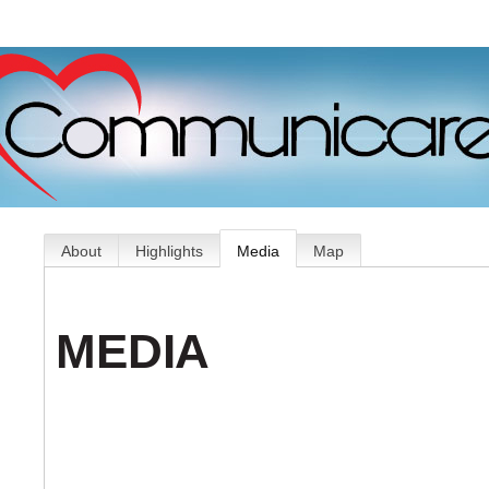
About
Highlights
Media
Map
MEDIA