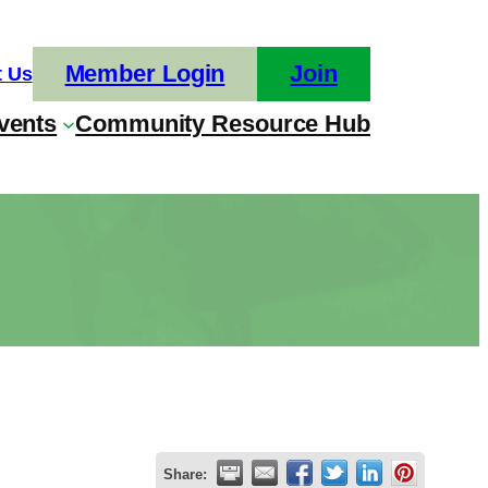
Member Login
Join
t Us
vents
Community Resource Hub
Share: