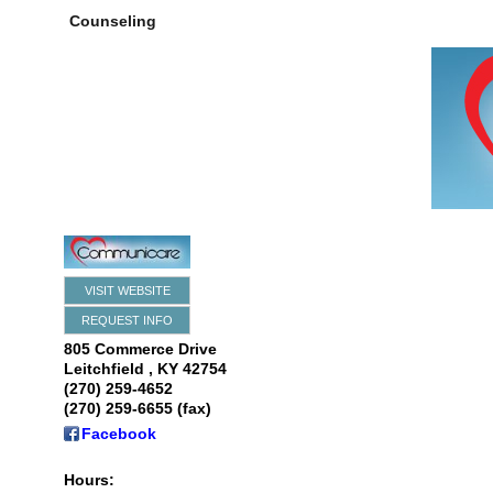
Counseling
VISIT WEBSITE
REQUEST INFO
805 Commerce Drive
Leitchfield
,
KY
42754
(270) 259-4652
(270) 259-6655 (fax)
Facebook
Hours: