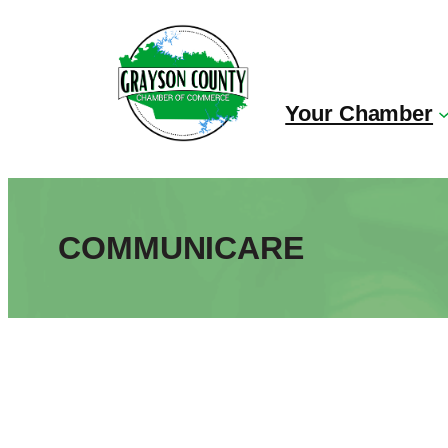
Skip
to
content
Your Chamber
COMMUNICARE