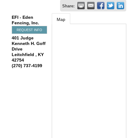
Share:
EFI - Eden
Map
Fencing, Inc.
REQUEST INFO
401 Judge
Kenneth H. Goff
Drive
Leitchfield
,
KY
42754
(270) 737-4199