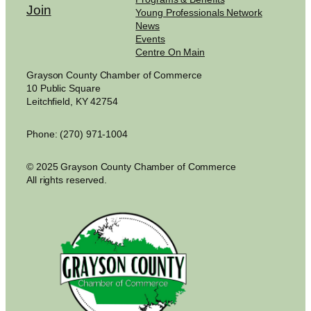
Join
Young Professionals Network
News
Events
Centre On Main
Grayson County Chamber of Commerce
10 Public Square
Leitchfield, KY 42754
Phone: (270) 971-1004
© 2025 Grayson County Chamber of Commerce
All rights reserved.