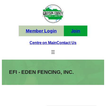
Skip
to
content
Member Login
Join
Centre on Main
Contact Us
EFI - EDEN FENCING, INC.