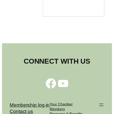
CONNECT WITH US
Facebook
YouTube
Your Chamber
Membership log-in
Members
Contact us
Programs & Benefits