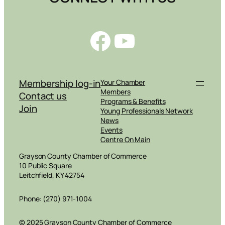
Facebook
YouTube
Membership log-in
Your Chamber
Members
Contact us
Programs & Benefits
Join
Young Professionals Network
News
Events
Centre On Main
Grayson County Chamber of Commerce
10 Public Square
Leitchfield, KY 42754
Phone: (270) 971-1004
© 2025 Grayson County Chamber of Commerce