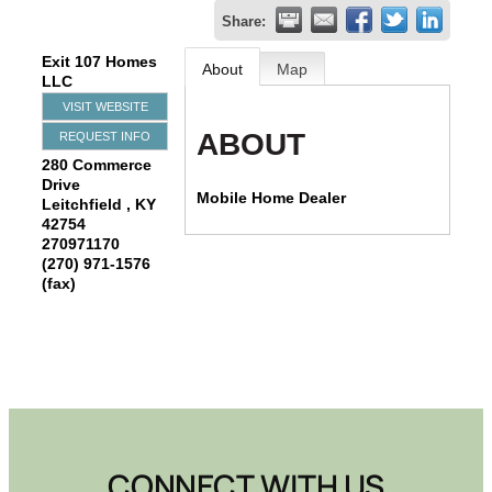
Share:
Exit 107 Homes
About
Map
LLC
VISIT WEBSITE
ABOUT
REQUEST INFO
280 Commerce
Drive
Mobile Home Dealer
Leitchfield
,
KY
42754
270971170
(270) 971-1576
(fax)
CONNECT WITH US