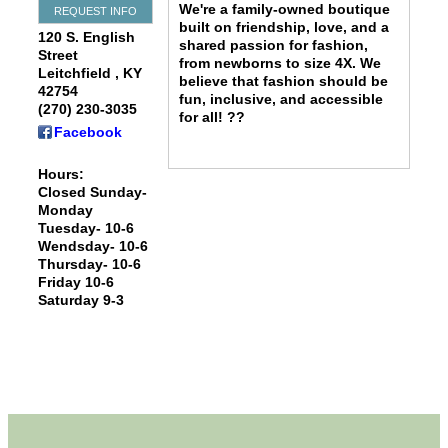
We're a family-owned boutique
REQUEST INFO
built on friendship, love, and a
120 S. English
shared passion for fashion,
Street
from newborns to size 4X. We
Leitchfield
,
KY
believe that fashion should be
42754
fun, inclusive, and accessible
(270) 230-3035
for all! ??
Facebook
Hours:
Closed Sunday-
Monday
Tuesday- 10-6
Wendsday- 10-6
Thursday- 10-6
Friday 10-6
Saturday 9-3