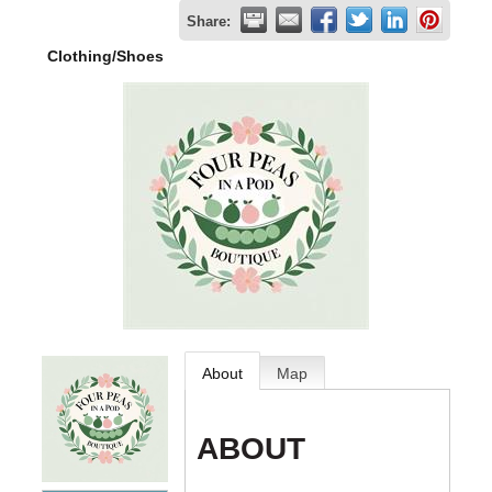
Share:
Clothing/Shoes
About
Map
ABOUT