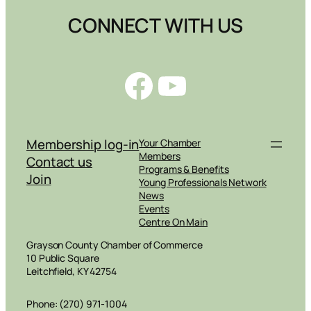
CONNECT WITH US
Facebook
YouTube
Membership log-in
Your Chamber
Members
Contact us
Programs & Benefits
Join
Young Professionals Network
News
Events
Centre On Main
Grayson County Chamber of Commerce
10 Public Square
Leitchfield, KY 42754
Phone: (270) 971-1004