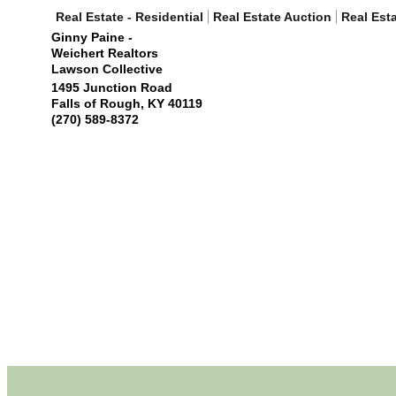
Real Estate - Residential
Real Estate Auction
Real Est
Ginny Paine -
Weichert Realtors
Lawson Collective
1495 Junction Road
Falls of Rough
,
KY
40119
(270) 589-8372