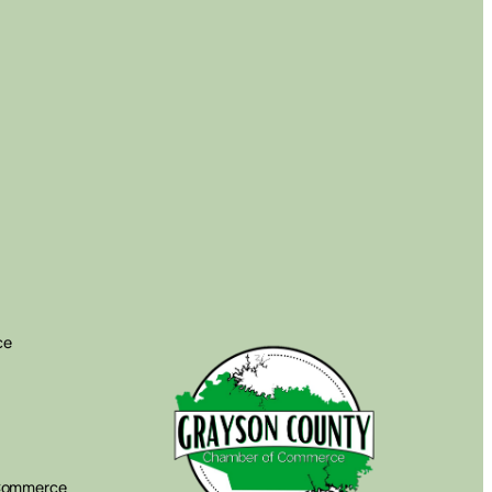
ce
 Commerce