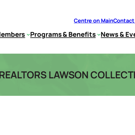
Centre on Main
Contact
embers
Programs & Benefits
News & Ev
T REALTORS LAWSON COLLECT