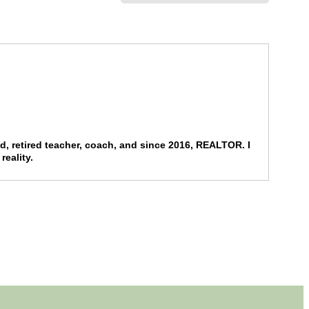
end, retired teacher, coach, and since 2016, REALTOR. I
reality.