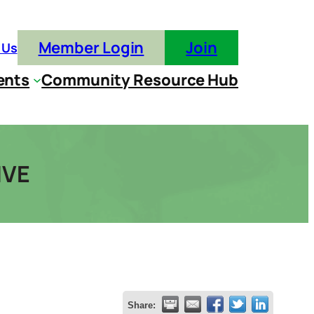
Member Login
Join
 Us
ents
Community Resource Hub
IVE
Share: