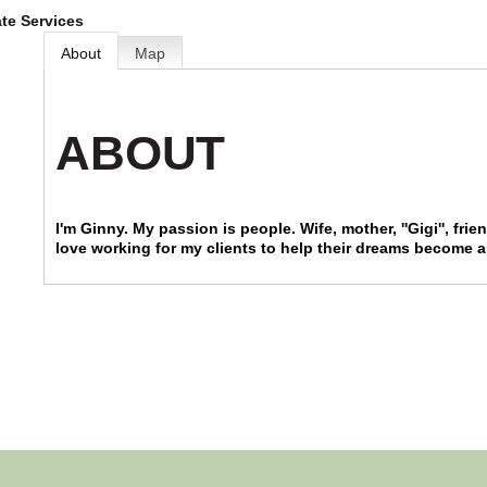
ate Services
About
Map
ABOUT
I'm Ginny. My passion is people. Wife, mother, ''Gigi'', fri
love working for my clients to help their dreams become a 