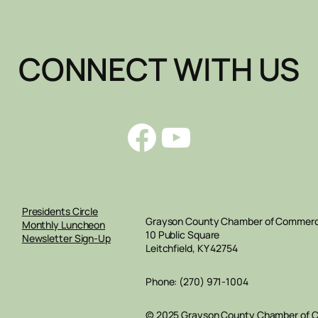
CONNECT WITH US
Facebook
YouTube
Presidents Circle
Grayson County Chamber of Commer
Monthly Luncheon
10 Public Square
Newsletter Sign-Up
Leitchfield, KY 42754
Phone: (270) 971-1004
© 2025 Grayson County Chamber of