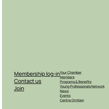
Membership log-in
Your Chamber
Members
Contact us
Programs & Benefits
Young Professionals Network
Join
News
Events
Centre On Main