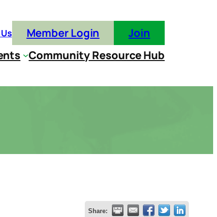
Member Login
Join
 Us
ents
Community Resource Hub
Share: