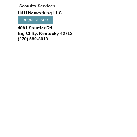
Security Services
H&H Networking LLC
REQUEST INFO
4081 Spurrier Rd
Big Clifty
,
Kentucky
42712
(270) 589-8918