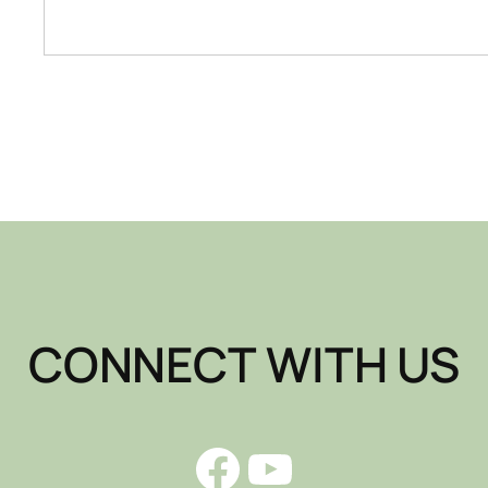
CONNECT WITH US
Facebook
YouTube