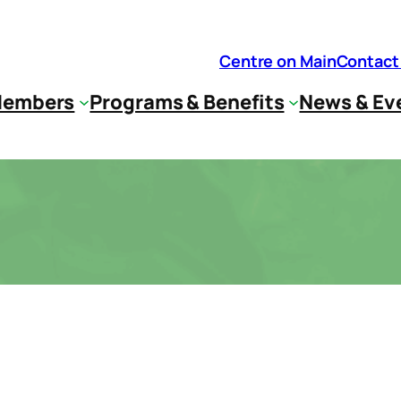
Centre on Main
Contact
embers
Programs & Benefits
News & Ev