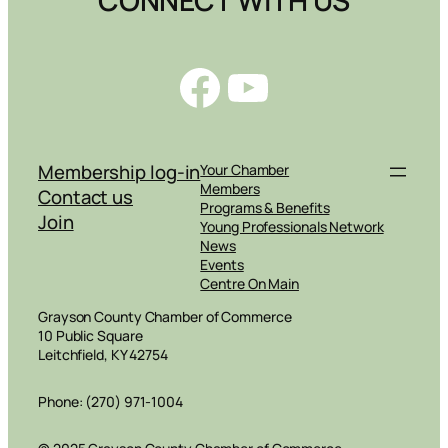
Facebook
YouTube
Membership log-in
Your Chamber
Members
Contact us
Programs & Benefits
Join
Young Professionals Network
News
Events
Centre On Main
Grayson County Chamber of Commerce
10 Public Square
Leitchfield, KY 42754
Phone: (270) 971-1004