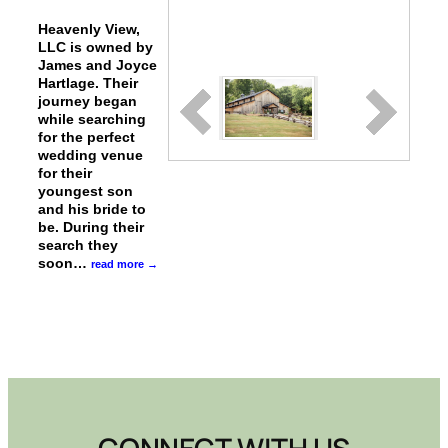
Heavenly View,
LLC is owned by
James and Joyce
Hartlage. Their
journey began
while searching
for the perfect
wedding venue
for their
youngest son
and his bride to
be. During their
search they
soon
…
read more
CONNECT WITH US