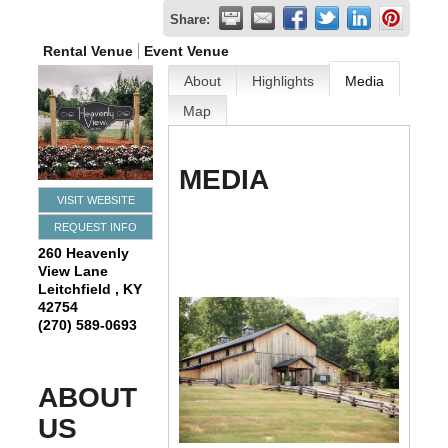
Share:
Rental Venue
Event Venue
About
Highlights
Media
Map
MEDIA
VISIT WEBSITE
REQUEST INFO
260 Heavenly
View Lane
Leitchfield
,
KY
42754
(270) 589-0693
ABOUT
US