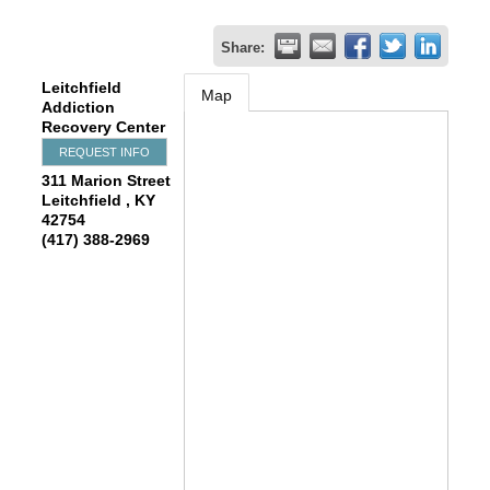
Share:
Leitchfield
Map
Addiction
Recovery Center
REQUEST INFO
311 Marion Street
Leitchfield
,
KY
42754
(417) 388-2969