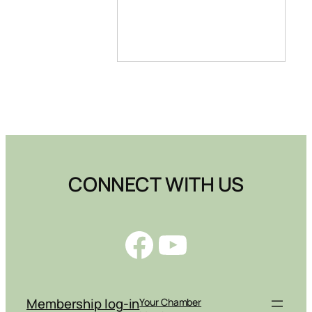
CONNECT WITH US
Facebook
YouTube
Membership log-in
Your Chamber