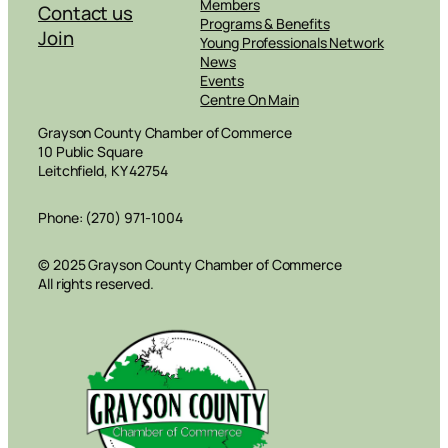
Members
Contact us
Programs & Benefits
Join
Young Professionals Network
News
Events
Centre On Main
Grayson County Chamber of Commerce
10 Public Square
Leitchfield, KY 42754
Phone: (270) 971-1004
© 2025 Grayson County Chamber of Commerce
All rights reserved.