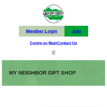
Skip
to
content
Member Login
Join
Centre on Main
Contact Us
MY NEIGHBOR GIFT SHOP