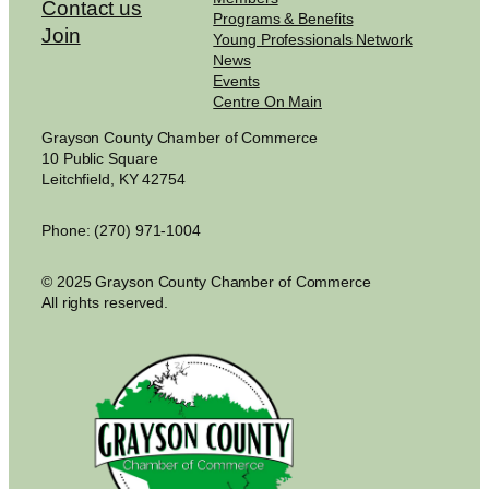
Contact us
Programs & Benefits
Join
Young Professionals Network
News
Events
Centre On Main
Grayson County Chamber of Commerce
10 Public Square
Leitchfield, KY 42754
Phone: (270) 971-1004
© 2025 Grayson County Chamber of Commerce
All rights reserved.