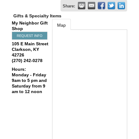
Share:
Gifts & Specialty Items
My Neighbor Gift
Map
Shop
REQUEST INFO
105 E Main Street
Clarkson
,
KY
42726
(270) 242-0278
Hours:
Monday - Friday
9am to 5 pm and
Saturday from 9
am to 12 noon