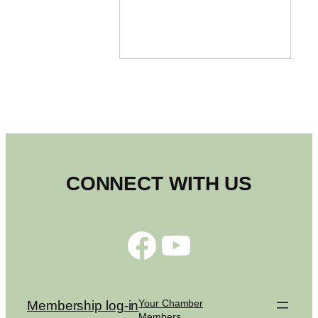
CONNECT WITH US
Facebook
YouTube
Your Chamber
Membership log-in
Members