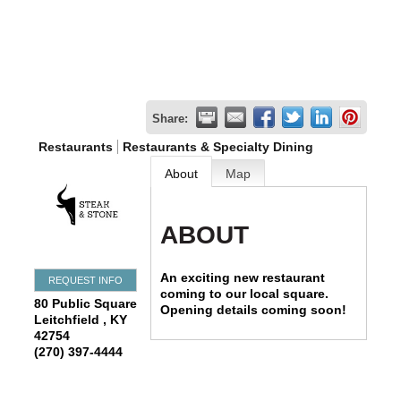
Share:
Restaurants
Restaurants & Specialty Dining
About
Map
ABOUT
An exciting new restaurant
REQUEST INFO
coming to our local square.
80 Public Square
Opening details coming soon!
Leitchfield
,
KY
42754
(270) 397-4444