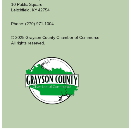
10 Public Square
Leitchfield, KY 42754
Phone: (270) 971-1004
© 2025 Grayson County Chamber of Commerce
All rights reserved.