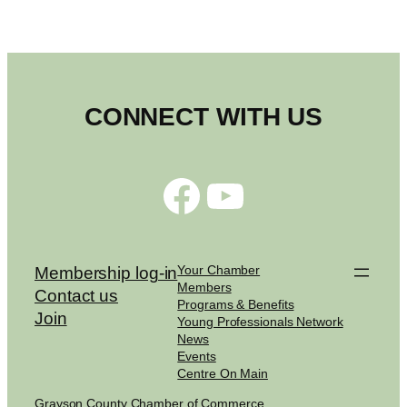
CONNECT WITH US
Facebook
YouTube
Your Chamber
Membership log-in
Members
Contact us
Programs & Benefits
Join
Young Professionals Network
News
Events
Centre On Main
Grayson County Chamber of Commerce