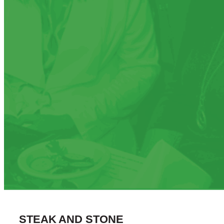
STEAK AND STONE