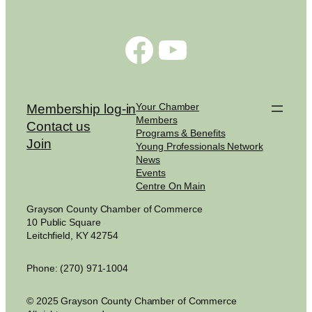
Facebook
YouTube
Your Chamber
Membership log-in
Members
Contact us
Programs & Benefits
Join
Young Professionals Network
News
Events
Centre On Main
Grayson County Chamber of Commerce
10 Public Square
Leitchfield, KY 42754
Phone: (270) 971-1004
© 2025 Grayson County Chamber of Commerce