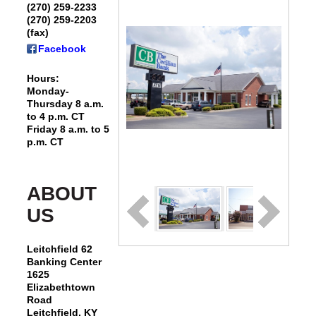
(270) 259-2233
(270) 259-2203
(fax)
Facebook
Hours:
Monday-
Thursday 8 a.m.
to 4 p.m. CT
Friday 8 a.m. to 5
p.m. CT
ABOUT
US
Leitchfield 62
Banking Center
1625
Elizabethtown
Road
Leitchfield, KY