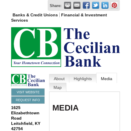
Share:
Banks & Credit Unions
Financial & Investment
Services
About
Highlights
Media
Map
VISIT WEBSITE
REQUEST INFO
MEDIA
1625
Elizabethtown
Road
Leitchfield
,
KY
42754