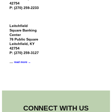
42754
P: (270) 259-2233
Leitchfield
Square Banking
Center
76 Public Square
Leitchfield, KY
42754
P: (270) 259-3127
…
read more
CONNECT WITH US