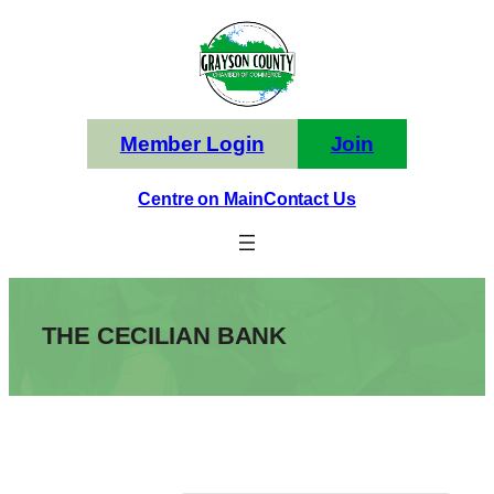
Skip
to
content
Member Login
Join
Centre on Main
Contact Us
THE CECILIAN BANK