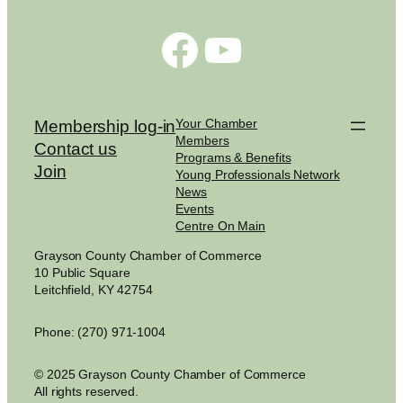
Facebook
YouTube
Your Chamber
Membership log-in
Members
Contact us
Programs & Benefits
Join
Young Professionals Network
News
Events
Centre On Main
Grayson County Chamber of Commerce
10 Public Square
Leitchfield, KY 42754
Phone: (270) 971-1004
© 2025 Grayson County Chamber of Commerce
All rights reserved.