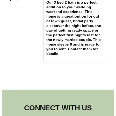
Our 3 bed 2 bath is a perfect
addition to your wedding
weekend experience. This
home is a great option for out
of town guest, bridal party
sleepover the night before, the
day of getting ready space or
the perfect first nights rest for
the newly married couple. This
home sleeps 8 and is ready for
you to rent. Contact them for
details
CONNECT WITH US