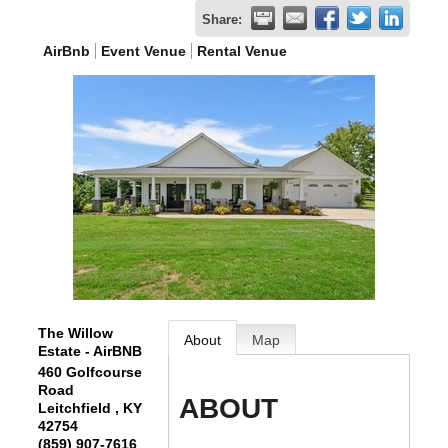
Share:
AirBnb
Event Venue
Rental Venue
The Willow
About
Map
Estate - AirBNB
460 Golfcourse
Road
ABOUT
Leitchfield
,
KY
42754
(859) 907-7616