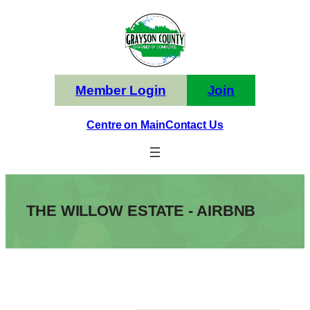
Skip
to
content
Member Login
Join
Centre on Main
Contact Us
THE WILLOW ESTATE - AIRBNB