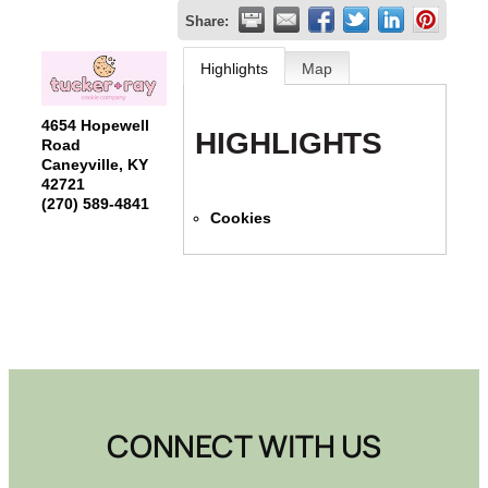
Share:
Highlights
Map
4654 Hopewell
HIGHLIGHTS
Road
Caneyville
,
KY
42721
(270) 589-4841
Cookies
CONNECT WITH US