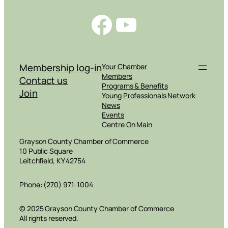
Facebook
YouTube
Membership log-in
Your Chamber
Members
Contact us
Programs & Benefits
Join
Young Professionals Network
News
Events
Centre On Main
Grayson County Chamber of Commerce
10 Public Square
Leitchfield, KY 42754
Phone: (270) 971-1004
© 2025 Grayson County Chamber of Commerce
All rights reserved.