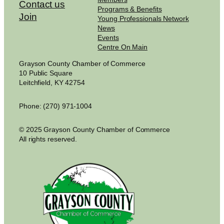
Contact us
Programs & Benefits
Join
Young Professionals Network
News
Events
Centre On Main
Grayson County Chamber of Commerce
10 Public Square
Leitchfield, KY 42754
Phone: (270) 971-1004
© 2025 Grayson County Chamber of Commerce
All rights reserved.