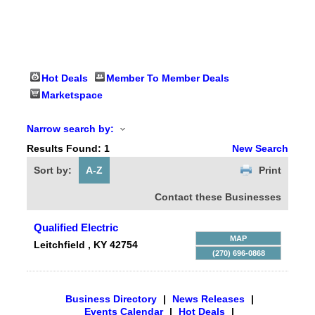
Hot Deals
Member To Member Deals
Marketspace
Narrow search by:
Results Found:
1
New Search
Sort by:
A-Z
Print
Contact these Businesses
Qualified Electric
MAP
Leitchfield
,
KY
42754
(270) 696-0868
Business Directory
|
News Releases
|
Events Calendar
|
Hot Deals
|