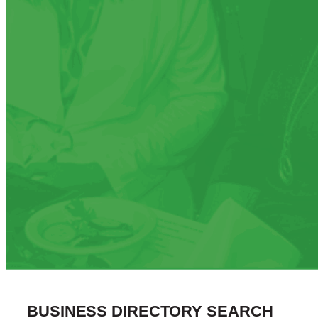
BUSINESS DIRECTORY SEARCH