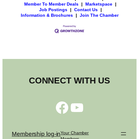
Member To Member Deals
|
Marketspace
|
Job Postings
|
Contact Us
|
Information & Brochures
|
Join The Chamber
CONNECT WITH US
Facebook
YouTube
Your Chamber
Membership log-in
Members