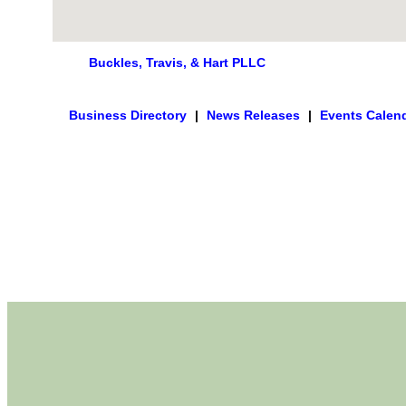
Buckles, Travis, & Hart PLLC
Business Directory
|
News Releases
|
Events Calen