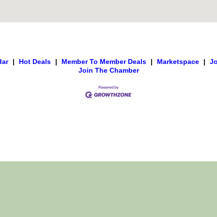
dar
|
Hot Deals
|
Member To Member Deals
|
Marketspace
|
J
Join The Chamber