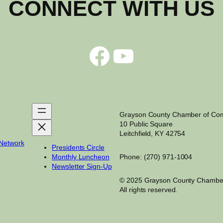
CONNECT WITH US
Facebook
YouTube
Grayson County Chamber of C
10 Public Square
Leitchfield, KY 42754
 Network
Presidents Circle
Monthly Luncheon
Phone: (270) 971-1004
Newsletter Sign-Up
© 2025 Grayson County Chambe
All rights reserved.