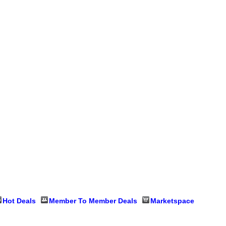
Hot Deals
Member To Member Deals
Marketspace