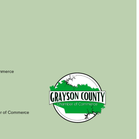
ommerce
r of Commerce