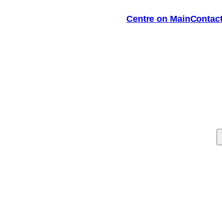
Centre on Main
Contac