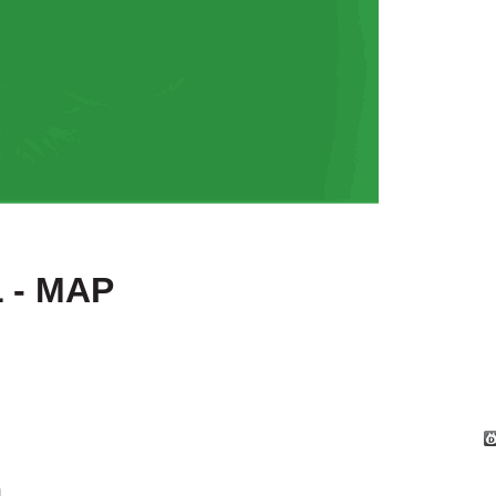
 - MAP