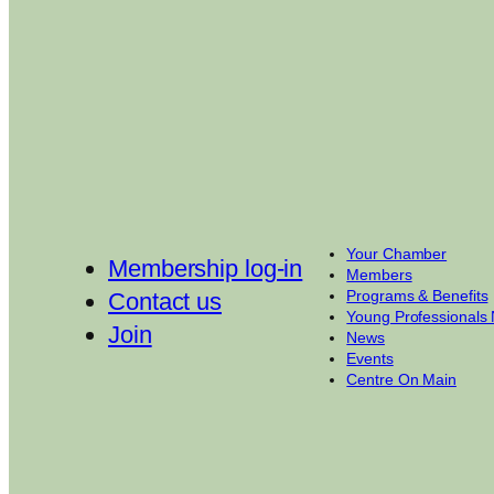
Your Chamber
Membership log-in
Members
Programs & Benefits
Contact us
Young Professionals
Join
News
Events
Centre On Main