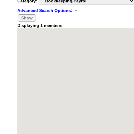
Category:
Advanced Search Options:
Show
Displaying
1
members