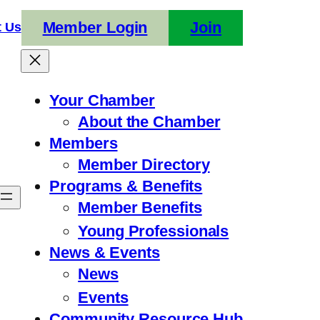
Member Login
Join
t Us
Your Chamber
About the Chamber
Members
Member Directory
Programs & Benefits
Member Benefits
Young Professionals
News & Events
News
Events
Community Resource Hub