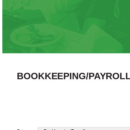
BOOKKEEPING/PAYROLL