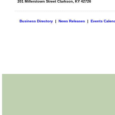
201 Millerstown Street
Clarkson
,
KY
42726
Business Directory
|
News Releases
|
Events Calen