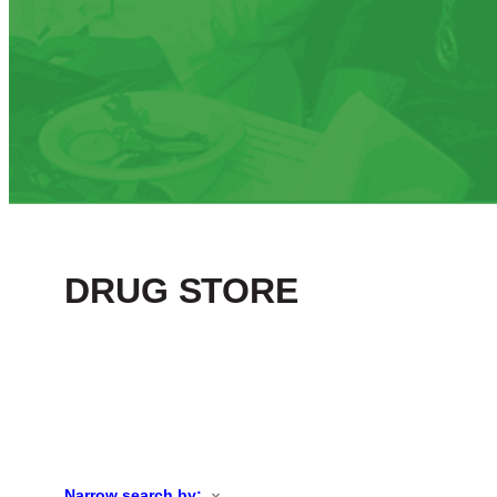
DRUG STORE
Narrow search by: