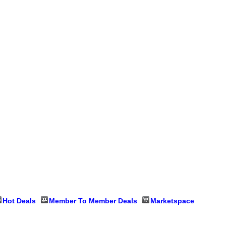
Hot Deals
Member To Member Deals
Marketspace