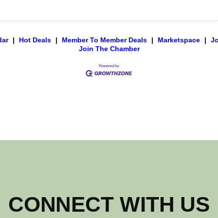
dar
|
Hot Deals
|
Member To Member Deals
|
Marketspace
|
J
Join The Chamber
CONNECT WITH US