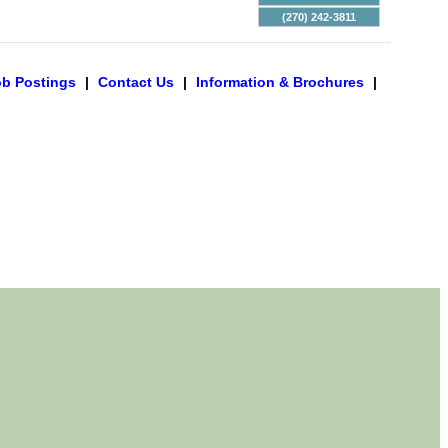
(270) 242-3811
ob Postings
|
Contact Us
|
Information & Brochures
|