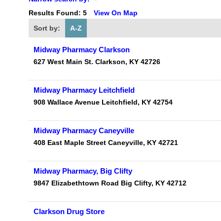
Results Found:
5
View On Map
Sort by:
A-Z
Midway Pharmacy Clarkson
627 West Main St.
Clarkson
,
KY
42726
Midway Pharmacy Leitchfield
908 Wallace Avenue
Leitchfield
,
KY
42754
Midway Pharmacy Caneyville
408 East Maple Street
Caneyville
,
KY
42721
Midway Pharmacy, Big Clifty
9847 Elizabethtown Road
Big Clifty
,
KY
42712
Clarkson Drug Store