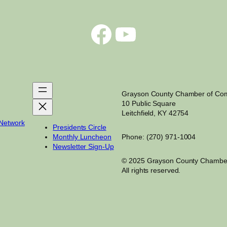
Facebook
YouTube
Grayson County Chamber of C
10 Public Square
Leitchfield, KY 42754
 Network
Presidents Circle
Monthly Luncheon
Phone: (270) 971-1004
Newsletter Sign-Up
© 2025 Grayson County Chambe
All rights reserved.