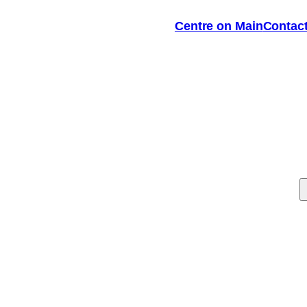
Centre on Main
Contac