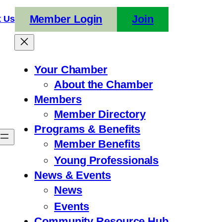
Member Login
Join
t Us
Your Chamber
About the Chamber
Members
Member Directory
Programs & Benefits
Member Benefits
Young Professionals
News & Events
News
Events
Community Resource Hub