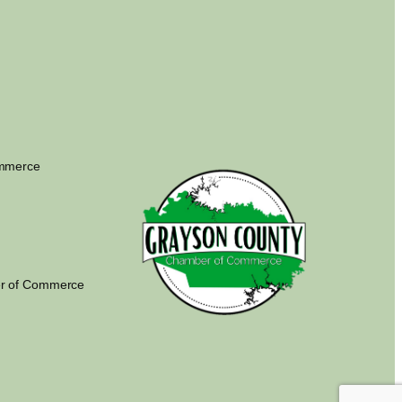
ommerce
r of Commerce