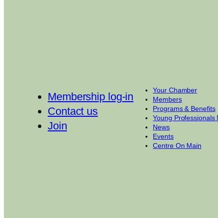
Your Chamber
Membership log-in
Members
Programs & Benefits
Contact us
Young Professionals
Join
News
Events
Centre On Main