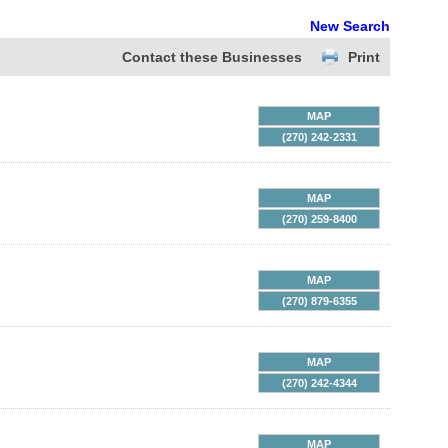
New Search
Contact these Businesses
Print
MAP
(270) 242-2331
MAP
(270) 259-8400
MAP
(270) 879-6355
MAP
(270) 242-4344
MAP