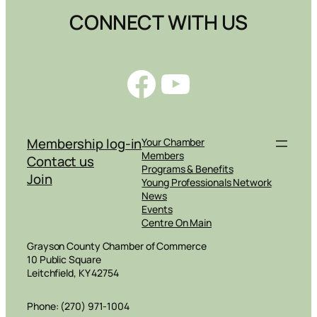
CONNECT WITH US
Facebook
YouTube
Membership log-in
Your Chamber
Members
Contact us
Programs & Benefits
Join
Young Professionals Network
News
Events
Centre On Main
Grayson County Chamber of Commerce
10 Public Square
Leitchfield, KY 42754
Phone: (270) 971-1004