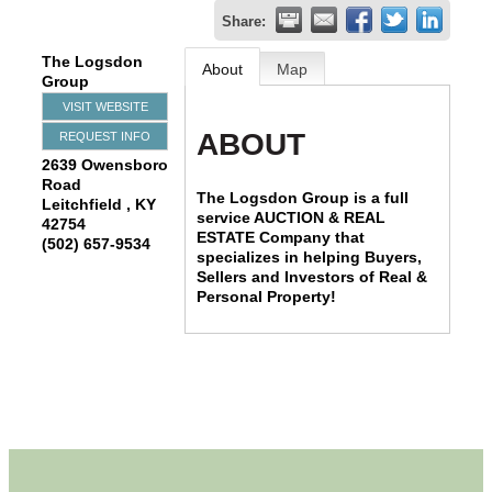
Share:
The Logsdon
About
Map
Group
VISIT WEBSITE
ABOUT
REQUEST INFO
2639 Owensboro
Road
The Logsdon Group is a full
Leitchfield
,
KY
service AUCTION & REAL
42754
ESTATE Company that
(502) 657-9534
specializes in helping Buyers,
Sellers and Investors of Real &
Personal Property!