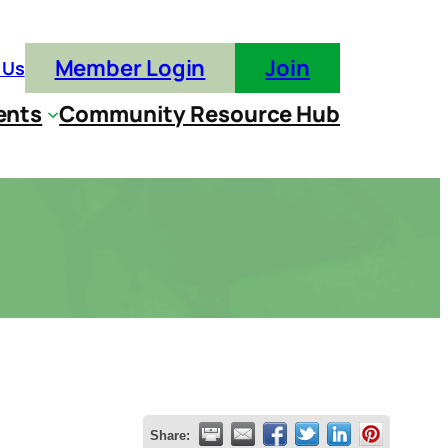
Member Login
Join
 Us
ents
Community Resource Hub
Share: