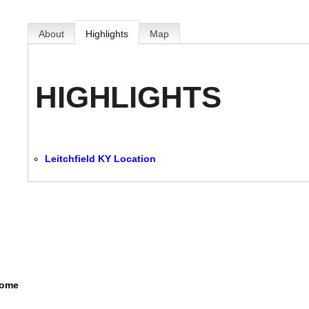
About
Highlights
Map
HIGHLIGHTS
Leitchfield KY Location
Home