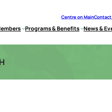
Centre on Main
Contact
embers
Programs & Benefits
News & Ev
TH