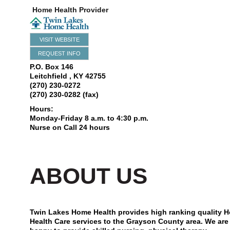
Home Health Provider
VISIT WEBSITE
REQUEST INFO
P.O. Box 146
Leitchfield
,
KY
42755
(270) 230-0272
(270) 230-0282 (fax)
Hours:
Monday-Friday 8 a.m. to 4:30 p.m.
Nurse on Call 24 hours
ABOUT US
Twin Lakes Home Health provides high ranking quality 
Health Care services to the Grayson County area. We are