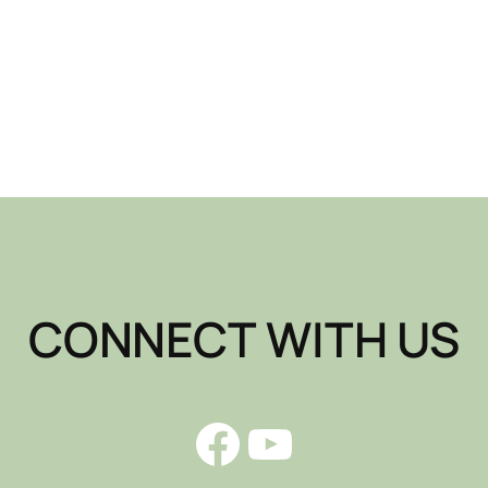
CONNECT WITH US
Facebook
YouTube