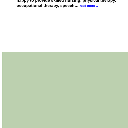
happy to provide skilled nursing, physical therapy,
occupational therapy, speech
…
read more